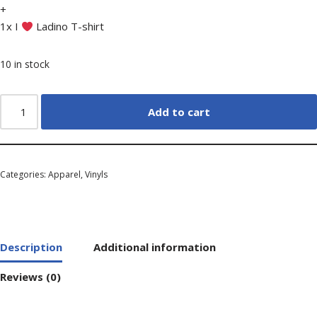
+
1x I
Ladino T-shirt
10 in stock
Add to cart
Categories:
Apparel
,
Vinyls
Description
Additional information
Reviews (0)