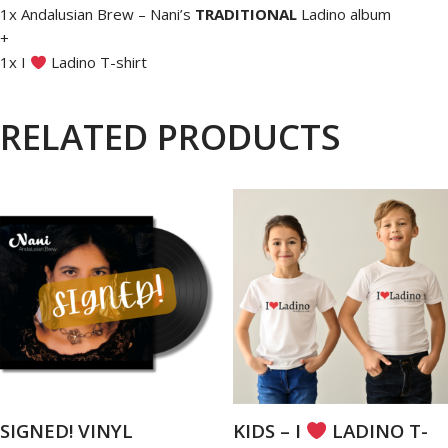
1x Andalusian Brew – Nani’s
TRADITIONAL
Ladino album
+
1x I
Ladino T-shirt
RELATED PRODUCTS
SIGNED! VINYL
KIDS – I
LADINO T-