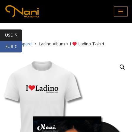
Skip
to
content
USD $
Home
\
Apparel
\
Ladino Album + I
Ladino T-shirt
EUR €