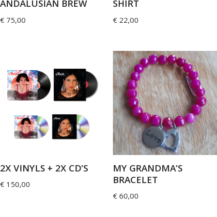
ANDALUSIAN BREW
SHIRT
€
75,00
€
22,00
2X VINYLS + 2X CD’S
MY GRANDMA’S
BRACELET
€
150,00
€
60,00