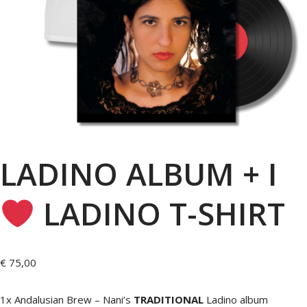
LADINO ALBUM + I
LADINO T-SHIRT
€
75,00
1x Andalusian Brew – Nani’s
TRADITIONAL
Ladino album