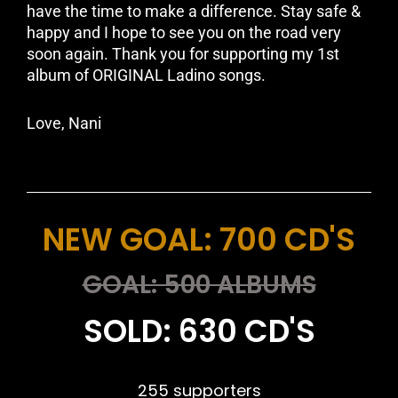
have the time to make a difference. Stay safe &
happy and I hope to see you on the road very
soon again. Thank you for supporting my 1st
album of ORIGINAL Ladino songs.
Love, Nani
NEW GOAL: 700 CD'S
GOAL: 500 ALBUMS
SOLD: 630 CD'S
255 supporters