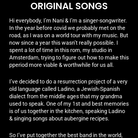
ORIGINAL SONGS
Hi everybody, I’m Nani & I’m a singer-songwriter.
In the year before covid we probably met on the
road, as I was on a world tour with my music. But
now since a year this wasn’t really possible. I
spent a lot of time in this rom, my studio in
Amsterdam, trying to figure out how to make this
pperiod more viable & worthwhile for us all.
I’ve decided to do a resurrection project of a very
old language called Ladino, a Jewish-Spanish
dialect from the middle ages that my grandma
used to speak. One of my 1st and best memories
is of us together in the kitchen, speaking Ladino
& singing songs about aubergine recipes.
So I’ve put together the best band in the world,