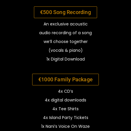
€500 Song Recording
An exclusive acoustic
audio recording of a song
we’ll
choose together
(vocals & piano)
1x Digital Download
€1000 Family Package
4x CD’s
4x digital downloads
4x Tee Shirts
4x Island Party Tickets
1x Nani’s Voice On Waze