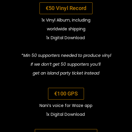
€50
Vinyl Record
1x Vinyl Album,
including
worldwide shipping
1x Digital Download
*Min 50 supporters
needed
to
produce vinyl
If we don’t get 50 supporters you’ll
get an
island party ticket instead
€100 GPS
Nani’s voice for Waze app
1x Digital Download