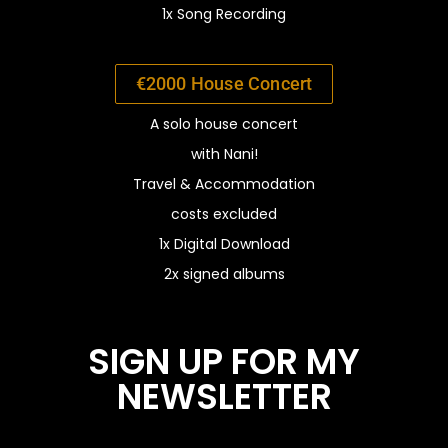
1x Song Recording
€2000 House Concert
A solo house concert
with Nani!
Travel &
Accommodation
costs excluded
1x Digital Download
2x signed albums
SIGN UP FOR MY
NEWSLETTER