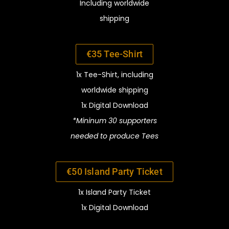
Including worldwide
shipping
€35 Tee-Shirt
1x Tee-Shirt, i
ncluding
worldwide
shipping
1x Digital Download
*Mininum 30 supporters
needed to
produce Tees
€50 Island Party Ticket
1x Island Party Ticket
1x Digital Download