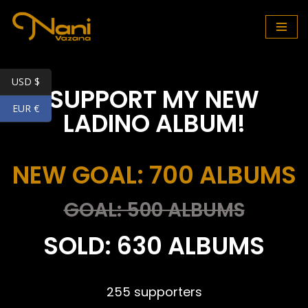
Skip
to
content
USD $
SUPPORT MY NEW
EUR €
LADINO ALBUM!
NEW GOAL: 700 ALBUMS
GOAL: 500 ALBUMS
SOLD: 630 ALBUMS
255 supporters