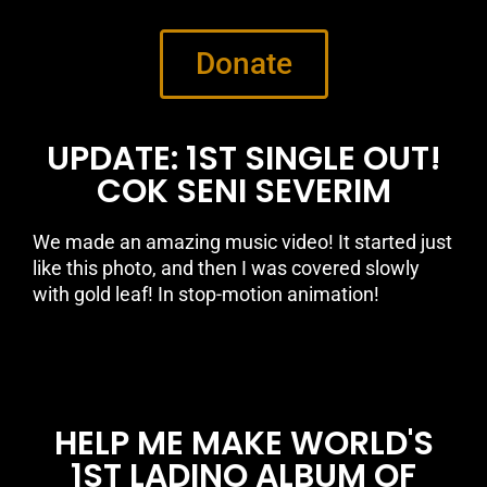
Donate
UPDATE: 1ST SINGLE OUT!
COK SENI SEVERIM
We made an amazing music video! It started just
like this photo, and then I was covered slowly
with gold leaf! In stop-motion animation!
HELP ME MAKE WORLD'S
1ST LADINO ALBUM OF