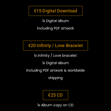
€15 Digital Download
1x Digital album
Including PDF artwork
€20 Infinity / Love Bracelet
1x Infinity / Love bracelet
1x Digital album
Including PDF artwork
&
worldwide
shipping
€25 CD
1x Album copy on CD