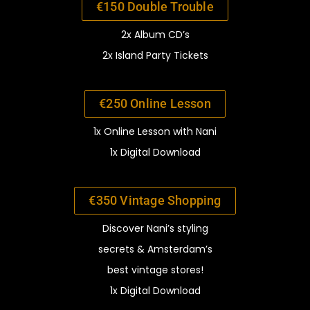
€150 Double Trouble
2x Album CD’s
2x Island Party Tickets
€250 Online Lesson
1x Online Lesson with Nani
1x Digital Download
€350 Vintage Shopping
Discover Nani’s styling
secrets
& Amsterdam’s
best
vinta
ge stores!
1x Digital Download