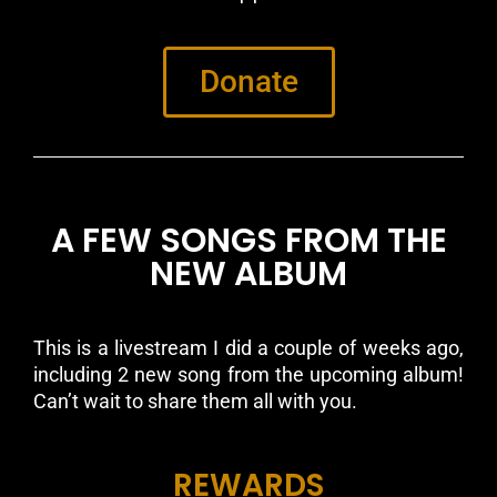
Donate
A FEW SONGS FROM THE
NEW ALBUM
This is a livestream I did a couple of weeks ago,
including 2 new song from the upcoming album!
Can’t wait to share them all with you.
REWARDS