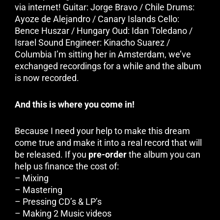
via internet! Guitar: Jorge Bravo / Chile Drums:
Ayoze de Alejandro / Canary Islands Cello:
Bence Huszar / Hungary Oud: Idan Toledano /
Israel Sound Engineer: Kinacho Suarez /
Columbia I’m sitting her in Amsterdam, we’ve
exchanged recordings for a while and the album
is now recorded.
And this is where you come in!
Because I need your help to make this dream
come true and make it into a real record that will
be released. If you
pre-order
the album you can
help us finance the cost of:
– Mixing
– Mastering
– Pressing CD’s & LP’s
– Making 2 Music videos