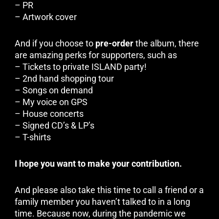
– PR
– Artwork cover
And if you choose to
pre-order
the album, there
are amazing perks for supporters, such as
– Tickets to private ISLAND party!
– 2nd hand shopping tour
– Songs on demand
– My voice on GPS
– House concerts
– Signed CD’s & LP’s
– T-shirts
I hope you want to make your contribution.
And please also take this time to call a friend or a
family member you haven’t talked to in a long
time. Because now, during the pandemic we