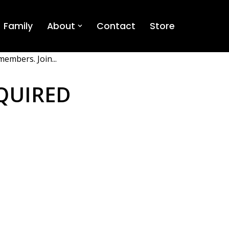
Family
About
Contact
Store
members. Join...
QUIRED