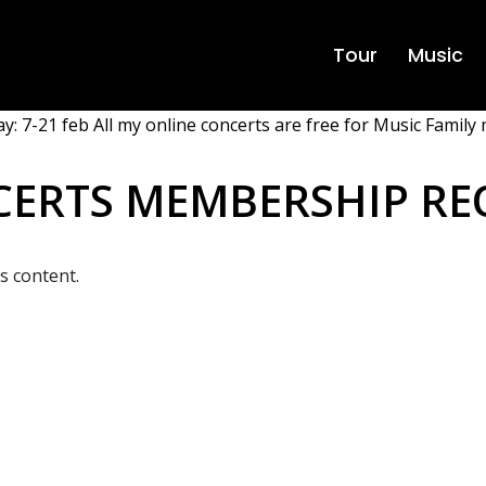
Tour
Music
y: 7-21 feb All my online concerts are free for Music Family 
CERTS MEMBERSHIP RE
s content.