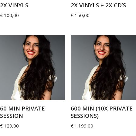
2X VINYLS
2X VINYLS + 2X CD’S
€
100,00
€
150,00
60 MIN PRIVATE
600 MIN (10X PRIVATE
SESSION
SESSIONS)
€
129,00
€
1.199,00