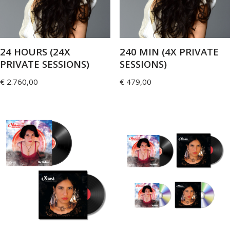
24 HOURS (24X
240 MIN (4X PRIVATE
PRIVATE SESSIONS)
SESSIONS)
€
2.760,00
€
479,00