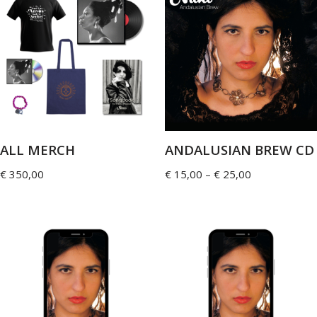
ALL MERCH
ANDALUSIAN BREW CD
€
350,00
€
15,00
–
€
25,00