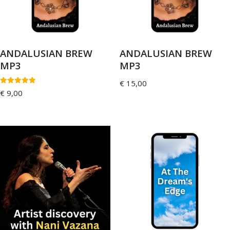
ANDALUSIAN BREW
ANDALUSIAN BREW
MP3
MP3
€
15,00
Rated
€
9,00
5.00
out of 5