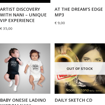
ARTIST DISCOVERY
AT THE DREAM’S EDGE
WITH NANI – UNIQUE
MP3
VIP EXPERIENCE
€
9,00
€
35,00
OUT OF STOCK
BABY ONESIE LADINO
DAILY SKETCH CD