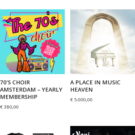
70’S CHOIR
A PLACE IN MUSIC
AMSTERDAM – YEARLY
HEAVEN
MEMBERSHIP
€
5.000,00
€
380,00