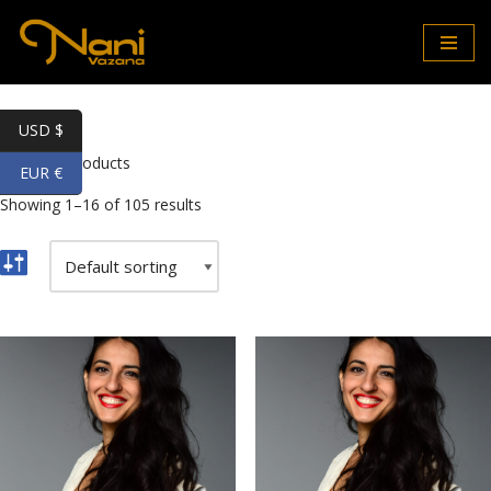
Skip
to
content
USD $
Home
\
Products
EUR €
Showing 1–16 of 105 results