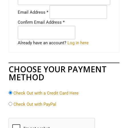
Email Address
*
Confirm Email Address
*
Already have an account?
Log in here
CHOOSE YOUR PAYMENT
METHOD
Check Out with a Credit Card Here
Check Out with PayPal