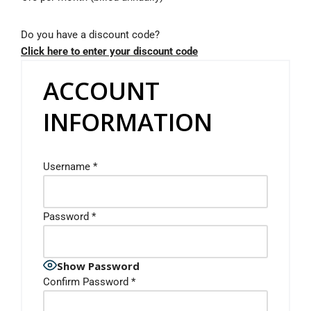
Do you have a discount code?
Click here to enter your discount code
ACCOUNT
INFORMATION
Username
*
Password
*
Show Password
Confirm Password
*