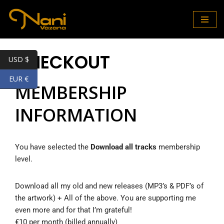
Skip
to
content
CHECKOUT
USD $
EUR €
MEMBERSHIP
INFORMATION
You have selected the
Download all tracks
membership
level.
Download all my old and new releases (MP3’s & PDF’s of
the artwork) + All of the above. You are supporting me
even more and for that I’m grateful!
€10 per month (billed annually)