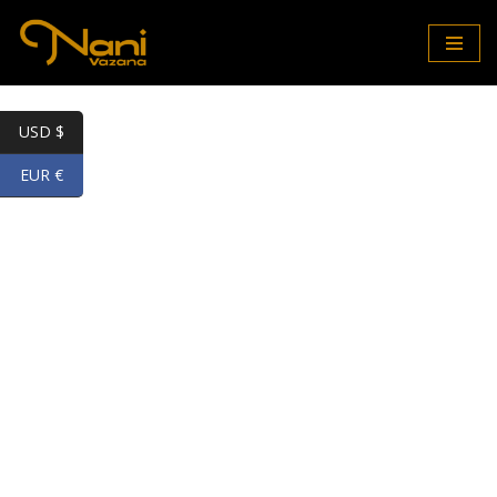
Skip
to
content
USD $
EUR €