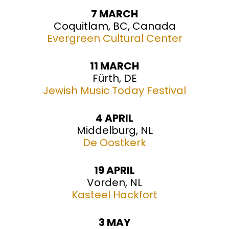
7 MARCH
Coquitlam, BC, Canada
Evergreen Cultural Center
11 MARCH
Fürth, DE
Jewish Music Today Festival
4 APRIL
Middelburg, NL
De Oostkerk
19 APRIL
Vorden, NL
Kasteel Hackfort
3 MAY