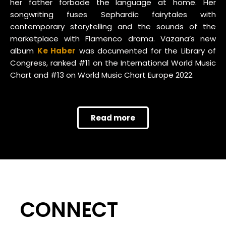
her father forbade the language at home. Her
songwriting fuses Sephardic fairytales with
contemporary storytelling and the sounds of the
marketplace with Flamenco drama. Vazana’s new
album
Ke Haber
was documented for the Library of
Congress, ranked #11 on the International World Music
Chart and #13 on World Music Chart Europe 2022.
Read more
CONNECT