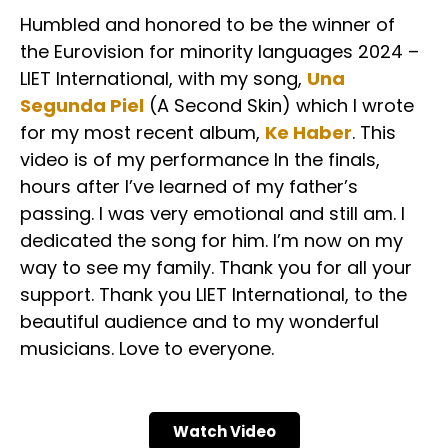
Humbled and honored to be the winner of
the Eurovision for minority languages 2024 –
LIET International, with my song,
Una
Segunda Piel
(A Second Skin) which I wrote
for my most recent album,
Ke Haber
. This
video is of my performance In the finals,
hours after I’ve learned of my father’s
passing. I was very emotional and still am. I
dedicated the song for him. I’m now on my
way to see my family. Thank you for all your
support. Thank you LIET International, to the
beautiful audience and to my wonderful
musicians. Love to everyone.
Watch Video