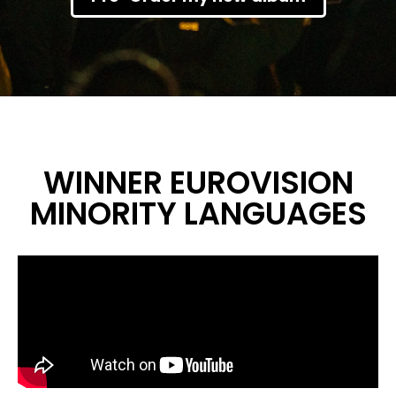
WINNER EUROVISION
MINORITY LANGUAGES