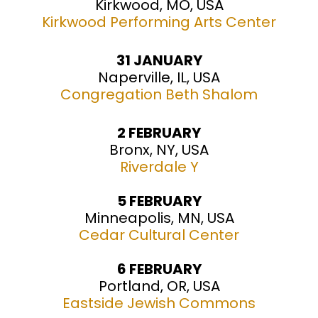
Kirkwood, MO, USA
Kirkwood Performing Arts Center
31 JANUARY
Naperville, IL, USA
Congregation Beth Shalom
2 FEBRUARY
Bronx, NY, USA
Riverdale Y
5 FEBRUARY
Minneapolis, MN, USA
Cedar Cultural Center
6 FEBRUARY
Portland, OR, USA
Eastside Jewish Commons