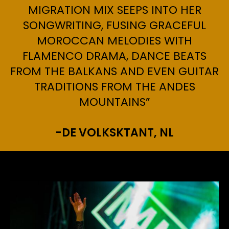
MIGRATION MIX SEEPS INTO HER
SONGWRITING, FUSING GRACEFUL
MOROCCAN MELODIES WITH
FLAMENCO DRAMA, DANCE BEATS
FROM THE BALKANS AND EVEN GUITAR
TRADITIONS FROM THE ANDES
MOUNTAINS”
-DE VOLKSKTANT, NL