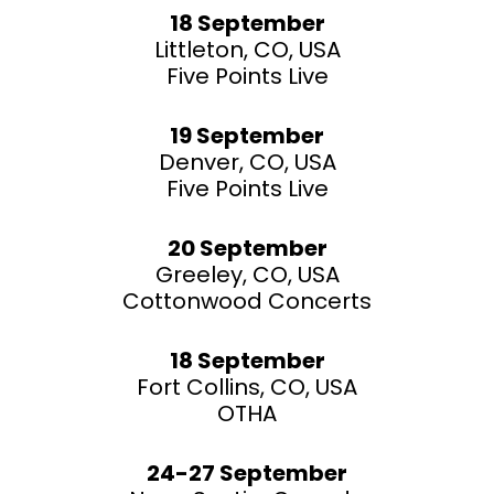
18 September
Littleton, CO, USA
Five Points Live
19 September
Denver, CO, USA
Five Points Live
20 September
Greeley, CO, USA
Cottonwood Concerts
18 September
Fort Collins, CO, USA
OTHA
24-27 September