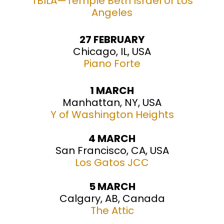
TBILA—Temple Beth Israel of Los
Angeles
27 FEBRUARY
Chicago, IL, USA
Piano Forte
1 MARCH
Manhattan, NY, USA
Y of Washington Heights
4 MARCH
San Francisco, CA, USA
Los Gatos JCC
5 MARCH
Calgary, AB, Canada
The Attic