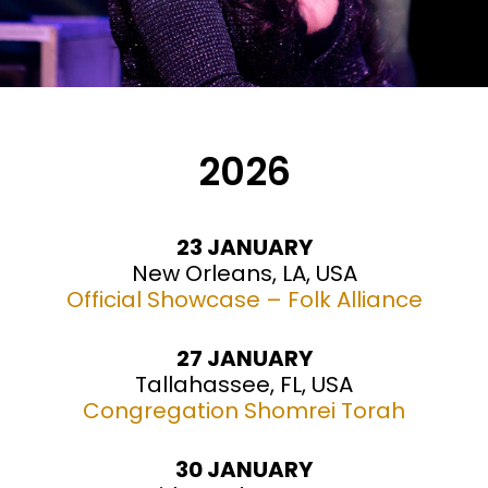
2026
23 JANUARY
New Orleans, LA, USA
Official Showcase – Folk Alliance
27 JANUARY
Tallahassee, FL, USA
Congregation Shomrei Torah
30 JANUARY