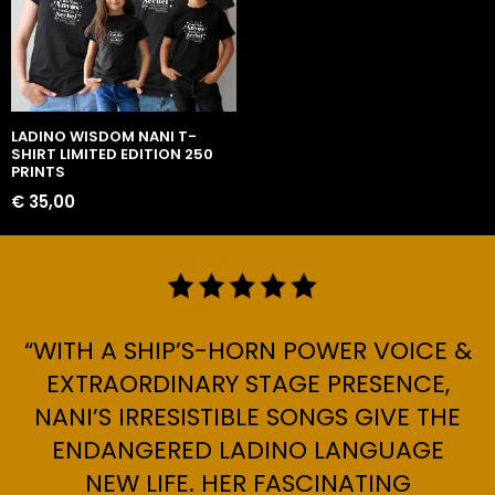
LADINO WISDOM NANI T-
SHIRT LIMITED EDITION 250
PRINTS
€
35,00
“WITH A SHIP’S-HORN POWER VOICE &
EXTRAORDINARY STAGE PRESENCE,
NANI’S IRRESISTIBLE SONGS GIVE THE
ENDANGERED LADINO LANGUAGE
NEW LIFE. HER FASCINATING