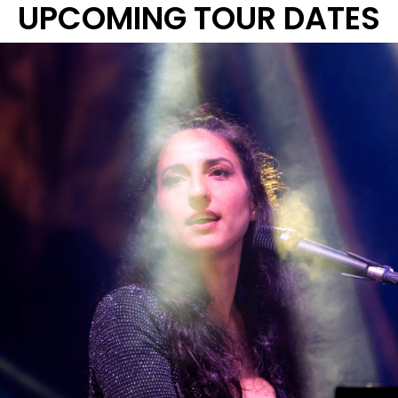
UPCOMING TOUR DATES