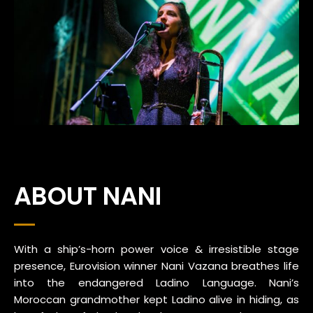
ABOUT NANI
With a ship’s-horn power voice & irresistible stage
presence, Eurovision winner Nani Vazana breathes life
into the endangered Ladino Language. Nani’s
Moroccan grandmother kept Ladino alive in hiding, as