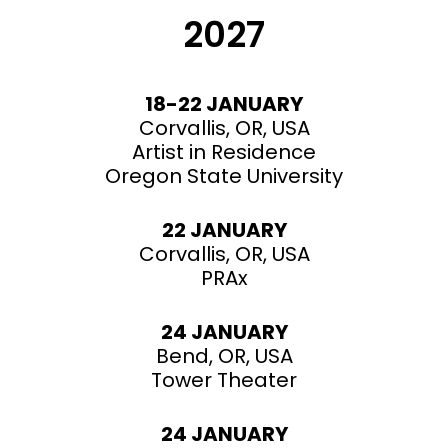
2027
18-22 JANUARY
Corvallis, OR, USA
Artist in Residence
Oregon State University
22 JANUARY
Corvallis, OR, USA
PRAx
24 JANUARY
Bend, OR, USA
Tower Theater
24 JANUARY