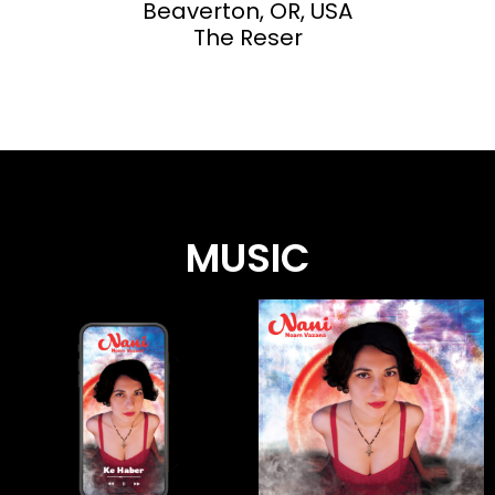
Beaverton, OR, USA
The Reser
MUSIC