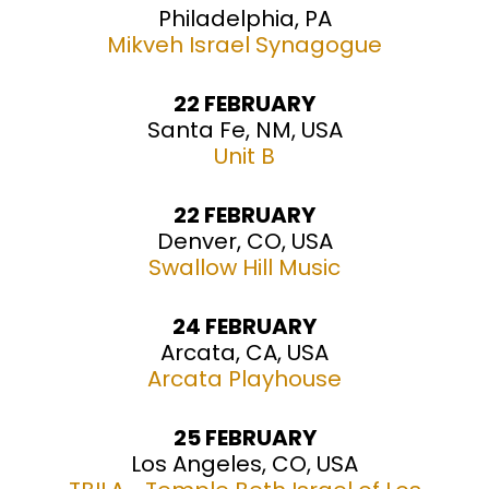
Philadelphia, PA
Mikveh Israel Synagogue
22 FEBRUARY
Santa Fe, NM, USA
Unit B
22 FEBRUARY
Denver, CO, USA
Swallow Hill Music
24 FEBRUARY
Arcata, CA, USA
Arcata Playhouse
25 FEBRUARY
Los Angeles, CO, USA