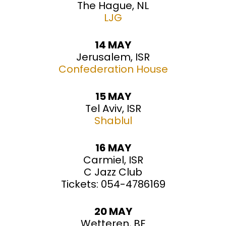
The Hague, NL
LJG
14 MAY
Jerusalem, ISR
Confederation House
15 MAY
Tel Aviv, ISR
Shablul
16 MAY
Carmiel, ISR
C Jazz Club
Tickets: 054-4786169
20 MAY
Wetteren, BE