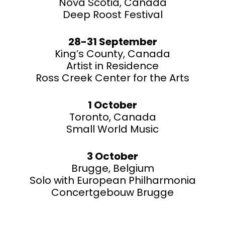
Nova Scotia, Canada
Deep Roost Festival
28-31 September
King’s County, Canada
Artist in Residence
Ross Creek Center for the Arts
1 October
Toronto, Canada
Small World Music
3 October
Brugge, Belgium
Solo with European Philharmonia
Concertgebouw Brugge