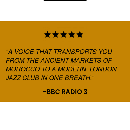
"A VOICE THAT TRANSPORTS YOU
FROM THE ANCIENT MARKETS OF
MOROCCO TO A MODERN LONDON
JAZZ CLUB IN ONE BREATH.”
-BBC RADIO 3
ADD YOUR HEADING TEXT
HERE