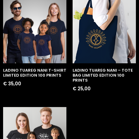
LADINO TUAREG NANI T-SHIRT
LADINO TUAREG NANI – TOTE
LIMITED EDITION 100 PRINTS
BAG LIMITED EDITION 100
PRINTS
€
35,00
€
25,00