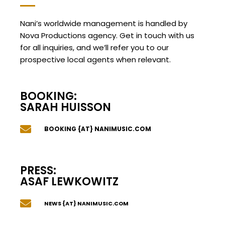
Nani’s worldwide management is handled by
Nova Productions agency. Get in touch with us
for all inquiries, and we’ll refer you to our
prospective local agents when relevant.
BOOKING:
SARAH HUISSON
BOOKING {AT} NANIMUSIC.COM
PRESS:
ASAF LEWKOWITZ
NEWS {AT} NANIMUSIC.COM