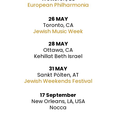
European Philharmonia
26 MAY
Toronto, CA
Jewish Music Week
28 MAY
Ottawa, CA
Kehillat Beth Israel
31 MAY
Sankt Pölten, AT
Jewish Weekends Festival
17 September
New Orleans, LA, USA
Nocca