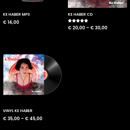
KE HABER MP3
KE HABER CD
€
14,00
Rated
€
20,00
–
€
30,00
5.00
out of 5
VINYL KE HABER
€
35,00
–
€
45,00