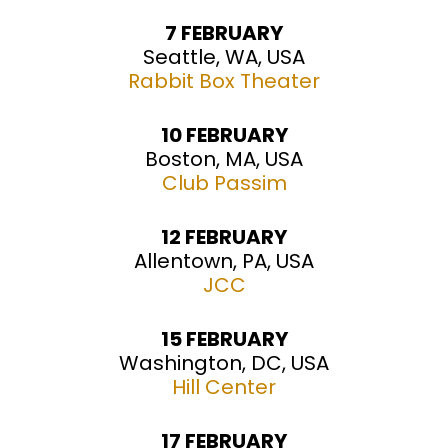
7 FEBRUARY
Seattle, WA, USA
Rabbit Box Theater
10 FEBRUARY
Boston, MA, USA
Club Passim
12 FEBRUARY
Allentown, PA, USA
JCC
15 FEBRUARY
Washington, DC, USA
Hill Center
17 FEBRUARY