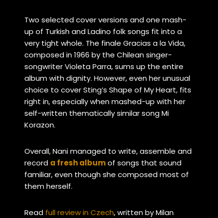
Two selected cover versions and one mash-
up of Turkish and Ladino folk songs fit into a
very tight whole. The finale Gracias a la Vida,
composed in 1966 by the Chilean singer-
songwriter Violeta Parra, sums up the entire
album with dignity. However, even her unusual
choice to cover Sting’s Shape of My Heart,
fits
right in, especially when
mashed-up with her
self-written thematically similar song Mi
Korazon
.
Overall, Nani managed to write, assemble and
record
a fresh album
of songs that sound
familiar, even though she composed most of
them herself.
Read
full review in Czech
, written by Milan