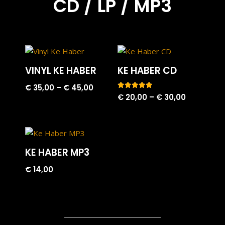
CD / LP / MP3
VINYL KE HABER
KE HABER CD
€
35,00
–
€
45,00
Rated
€
20,00
–
€
30,00
5.00
out of 5
KE HABER MP3
€
14,00