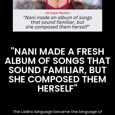
"NANI MADE A FRESH
ALBUM OF SONGS THAT
SOUND FAMILIAR, BUT
SHE COMPOSED THEM
HERSELF"
The Ladino language became the language of