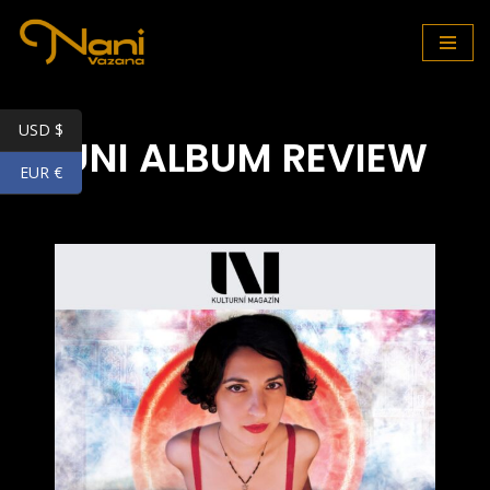
Skip
to
content
USD $
UNI ALBUM REVIEW
EUR €