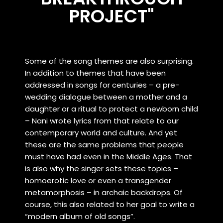
PROJECT"
Some of the song themes are also surprising.
In addition to themes that have been
addressed in songs for centuries – a pre-
wedding dialogue between a mother and a
daughter or a ritual to protect a newborn child
– Nani wrote lyrics from that relate to our
contemporary world and culture. And yet
these are the same problems that people
must have had even in the Middle Ages. That
is also why the singer sets these topics –
homoerotic love or even a transgender
metamorphosis – in archaic backdrops. Of
course, this also related to her goal to write a
“modern album of old songs”.