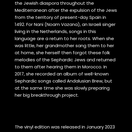
the Jewish diaspora throughout the
Mediterranean after the expulsion of the Jews
from the territory of present-day Spain in
1492.
For Nani (Noam Vazana), an Israeli singer
living in the Netherlands, songs in this
language are a return to her roots. When she
was little, her grandmother sang them to her
at home, she herself then forgot these folk
melodies of the Sephardic Jews and returned
to them after hearing them in Morocco. In
2017, she recorded an album of well-known
Sephardic songs called Andalusian Brew, but
at the same time she was slowly preparing
her big breakthrough project.
The vinyl edition was released in January 2023