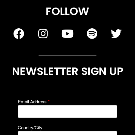
FOLLOW
NEWSLETTER SIGN UP
Email Address
*
Country/City