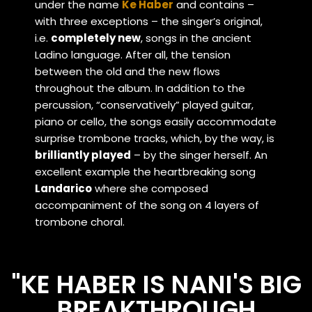
under the name
Ke Haber
and contains –
with three exceptions – the singer’s original,
i.e.
completely new
, songs in the ancient
Ladino language. After all, the tension
between the old and the new flows
throughout the album. In addition to the
percussion, “conservatively” played guitar,
piano or cello, the songs easily accommodate
surprise trombone tracks, which, by the way, is
brilliantly played
– by the singer herself. An
excellent example the heartbreaking song
Landarico
where she composed
accompaniment of the song on 4 layers of
trombone choral.
"KE HABER IS NANI'S BIG
BREAKTHROUGH