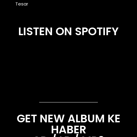
Tesar
LISTEN ON SPOTIFY
GET NEW ALBUM KE
HABER