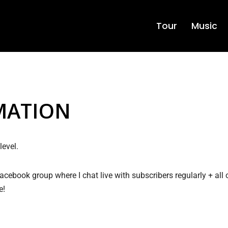
Tour
Music
MATION
evel.
 facebook group where I chat live with subscribers regularly + all
e!