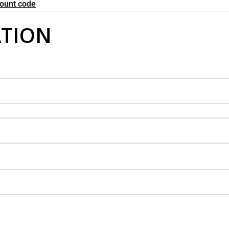
count code
TION