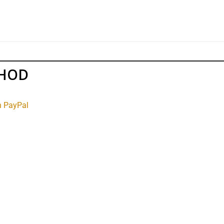
THOD
h PayPal