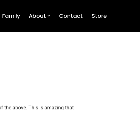
Family
About
Contact
Store
 of the above. This is amazing that