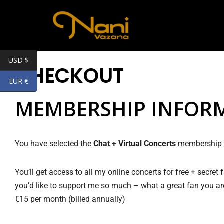
Skip
to
content
USD $
CHECKOUT
EUR €
MEMBERSHIP INFOR
You have selected the
Chat + Virtual Concerts
membership l
You’ll get access to all my online concerts for free + secret
you’d like to support me so much – what a great fan you ar
€15 per month (billed annually)