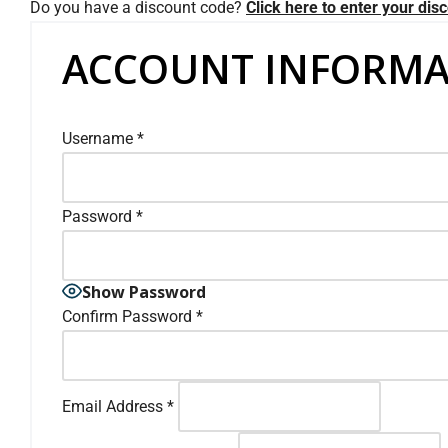
Do you have a discount code?
Click here to enter your dis
ACCOUNT INFORMA
Username
*
Password
*
Show Password
Confirm Password
*
Email Address
*