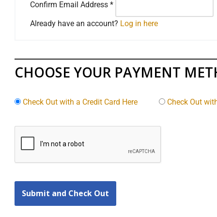
Confirm Email Address
*
Already have an account?
Log in here
CHOOSE YOUR PAYMENT ME
Check Out with a Credit Card Here
Check Out wit