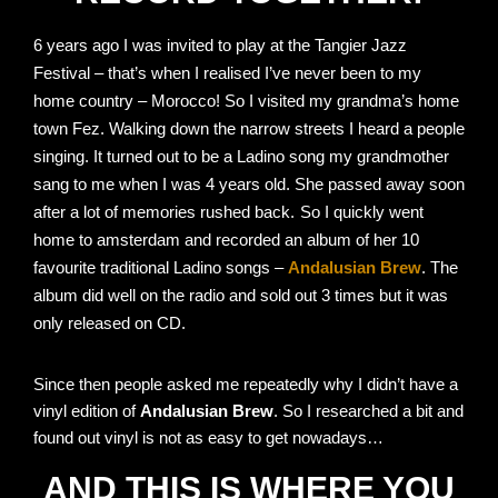
6 years ago I was invited to play at the Tangier Jazz
Festival – that’s when I realised I’ve never been to my
home country – Morocco! So
I visited my grandma’s home
town Fez. Walking down the narrow streets
I heard a people
singing. It turned out to be a Ladino song my grandmother
sang to me when I was 4 years old. She passed away soon
after a lot of memories rushed back.
So I quickly went
home to amsterdam and recorded an album of her 10
favourite traditional Ladino songs –
Andalusian Brew
. The
album did well on the radio and sold out 3 times but it was
only released on CD.
Since then people asked me repeatedly why I didn’t have a
vinyl edition of
Andalusian Brew
. So I researched a bit and
found out vinyl is not as easy to get nowadays…
AND THIS IS WHERE YOU