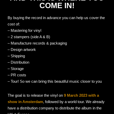
COME IN!
By buying the record in advance you can help us cover the
cost of:
– Mastering for vinyl
– 2 stampers (side A & B)
– Manufacture records & packaging
– Design artwork
– Shipping
– Distribution
– Storage
– PR costs
– Tour! So we can bring this beautiful music closer to you
The goal is to release the vinyl on
9 March 2023 with a
show in Amsterdam
, followed by a world tour. We already
have a distribution company to distribute the album in the