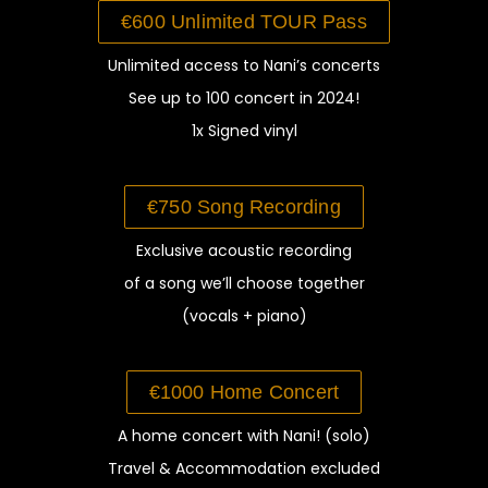
€600 Unlimited TOUR Pass
Unlimited access to Nani’s concerts
See up to 100 concert in 2024!
1x Signed vinyl
€750 Song Recording
Exclusive acoustic
recording
of a song we’ll choose together
(vocals + piano)
€1000 Home Concert
A home concert
with Nani! (solo)
Travel &
Accommodation
excluded