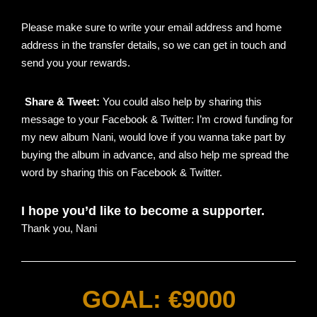
Please make sure to write your email address and home
address in the transfer details, so we can get in touch and
send you your rewards.
Share & Tweet:
You could also help by sharing this
message to your Facebook & Twitter:
I’m crowd funding for
my new album Nani, would love if you wanna take part by
buying the album in advance, and also help me spread the
word by sharing this on Facebook & Twitter.
I hope you’d like to become a supporter.
Thank you,
Nani
GOAL: €9000