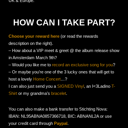
UK & Europe.
HOW CAN I TAKE PART?
Choose your reward here
(or read the rewards
description on the right).
– How about a VIP meet & greet @ the album release show
in Amsterdam March 9th?
– Would you like me to
record an exclusive song for you
?
– Or maybe you’re one of the 3 lucky ones that will get to
host a lovely
Home Concert
…?
I can also just send you a
SIGNED Vinyl
, an I<3Ladino
T-
Shirt
or my grandma’s
bracelet
.
You can also make a bank transfer to Stichting Nova:
IBAN: NL95ABNA0857366718, BIC: ABNANL2A or use
your credit card through
Paypal
.