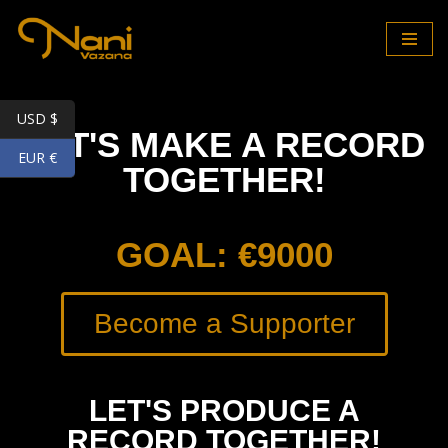
Skip
to
content
USD $
LET'S MAKE A RECORD
EUR €
TOGETHER!
GOAL: €9000
Become a Supporter
LET'S PRODUCE A
RECORD TOGETHER!