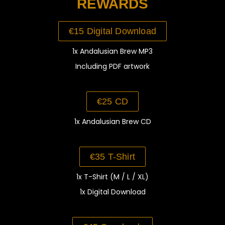
REWARDS
€15 Digital Download
1x Andalusian Brew MP3
Including PDF artwork
€25 CD
1x Andalusian Brew CD
€35 T-Shirt
1x T-Shirt (M / L / XL)
1x Digital Download